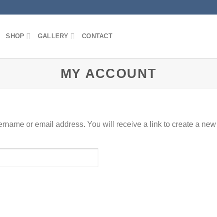
SHOP
GALLERY
CONTACT
MY ACCOUNT
rname or email address. You will receive a link to create a new