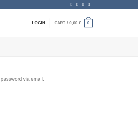
0
LOGIN
CART /
0,00
€
 password via email.