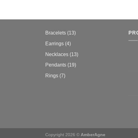
13
Bracelets
13
PR
products
4
Earrings
4
products
13
Necklaces
13
products
19
Pendants
19
products
7
Rings
7
products
Copyright 2026 ©
AmberAgne