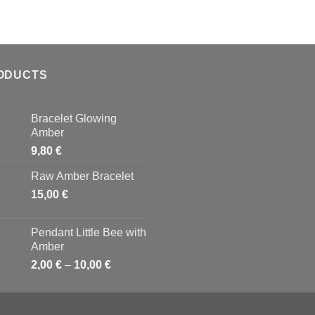
ODUCTS
Bracelet Glowing
Amber
9,80
€
Raw Amber Bracelet
15,00
€
Pendant Little Bee with
Amber
2,00
€
–
10,00
€