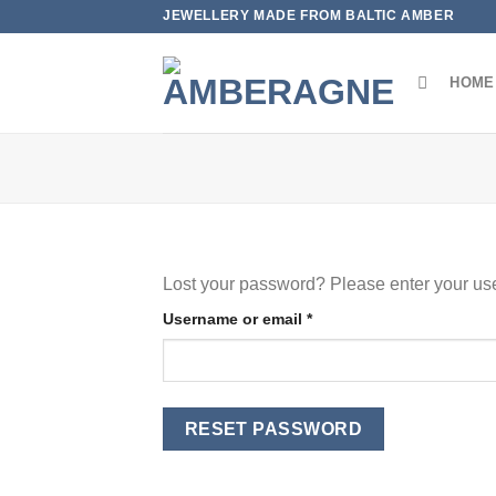
Skip
JEWELLERY MADE FROM BALTIC AMBER
to
content
HOME
Lost your password? Please enter your use
Required
Username or email
*
RESET PASSWORD