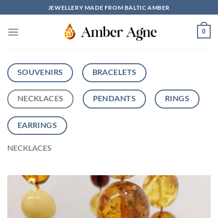
Skip
JEWELLERY MADE FROM BALTIC AMBER
to
content
0
SOUVENIRS
BRACELETS
NECKLACES
PENDANTS
RINGS
EARRINGS
NECKLACES