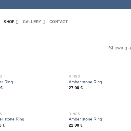
SHOP
GALLERY
CONTACT
Showing al
OUT OF STOCK
OUT OF STOCK
S
RINGS
r Ring
Amber stone Ring
0
€
27,00
€
Add to
Add
wishlist
wish
OUT OF STOCK
OUT OF STOCK
S
RINGS
r stone Ring
Amber stone Ring
00
€
22,00
€
Add to
Add