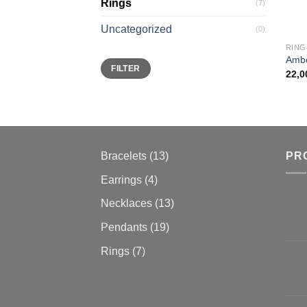
Rings
(7)
Uncategorized
(0)
RING
Ambe
Min
Max
FILTER
price
price
22,
13
Bracelets
13
PR
products
4
Earrings
4
products
13
Necklaces
13
products
19
Pendants
19
products
7
Rings
7
products