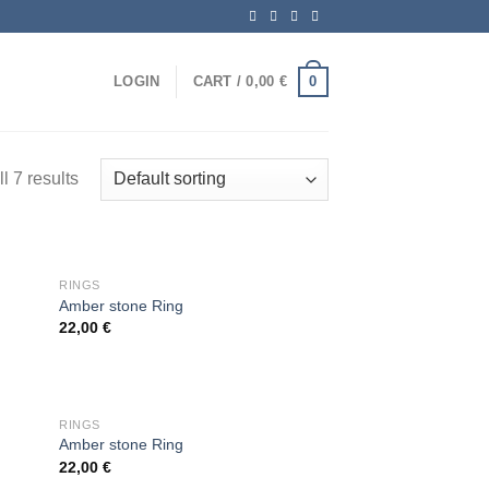
0
LOGIN
CART /
0,00
€
l 7 results
OUT OF STOCK
RINGS
Amber stone Ring
22,00
€
 to
Add to
list
wishlist
OUT OF STOCK
RINGS
Amber stone Ring
22,00
€
 to
Add to