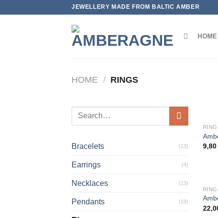
Skip
JEWELLERY MADE FROM BALTIC AMBER
to
content
HOME
HOME
/
RINGS
Search
for:
RING
Ambe
Bracelets
9,8
(13)
Earrings
(4)
Necklaces
(13)
RING
Ambe
Pendants
(19)
22,