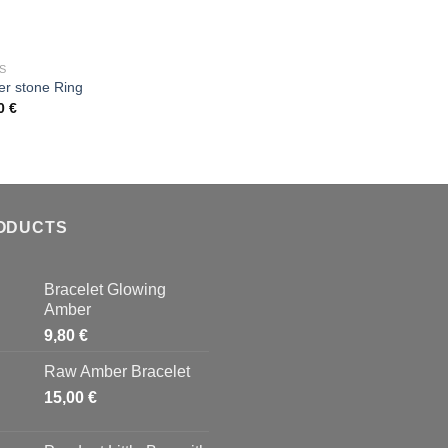
wishlist
wish
OUT OF STOCK
S
r stone Ring
00
€
Add to
wishlist
ODUCTS
Bracelet Glowing
Amber
9,80
€
Raw Amber Bracelet
15,00
€