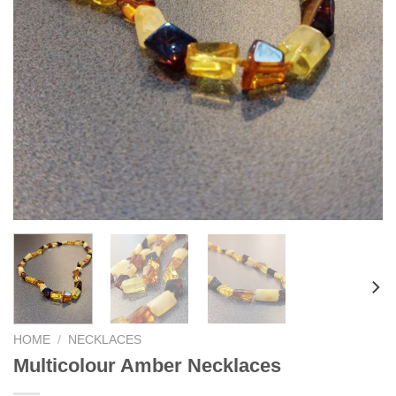
HOME
/
NECKLACES
Multicolour Amber Necklaces