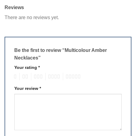
Reviews
There are no reviews yet.
Be the first to review “Multicolour Amber
Necklaces”
Your rating
*
1
2
3
4
5
Your review
*