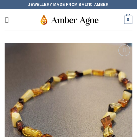
Skip
JEWELLERY MADE FROM BALTIC AMBER
to
content
0
Add to
wishlist