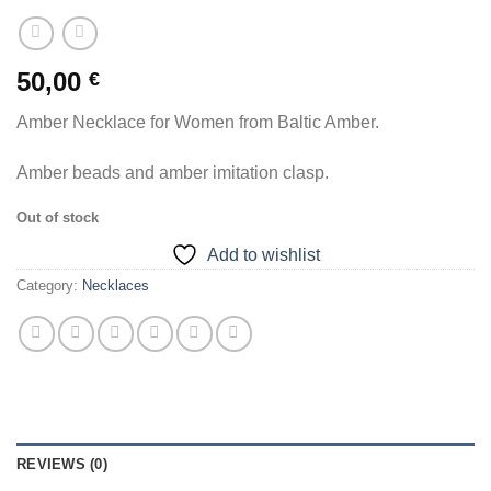
50,00
€
Amber Necklace for Women from Baltic Amber.
Amber beads and amber imitation clasp.
Out of stock
Add to wishlist
Category:
Necklaces
REVIEWS (0)