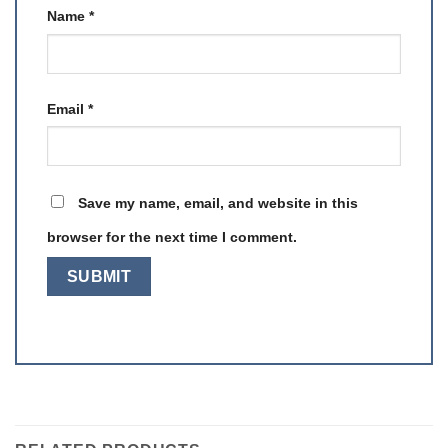
Name
*
Email
*
Save my name, email, and website in this
browser for the next time I comment.