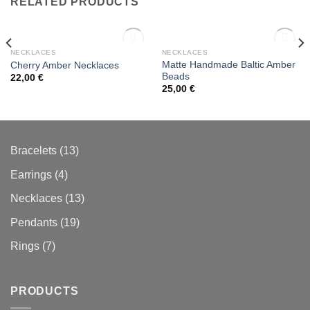
RELATED PRODUCTS
OUT OF STOCK
OUT OF STOCK
NECKLACES
NECKLACES
Matte Handmade Baltic Amber
Cherry Amber Necklaces
Beads
22,00
€
Add to
Add to
25,00
€
wishlist
wishlist
13
Bracelets
13
products
4
Earrings
4
products
13
Necklaces
13
products
19
Pendants
19
products
7
Rings
7
products
PRODUCTS