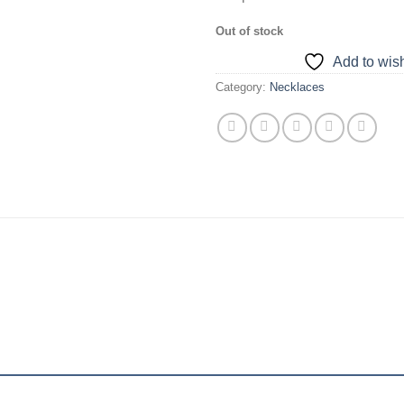
Out of stock
Add to wish
Category:
Necklaces