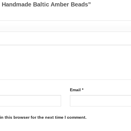
tte Handmade Baltic Amber Beads”
Email
*
n this browser for the next time I comment.