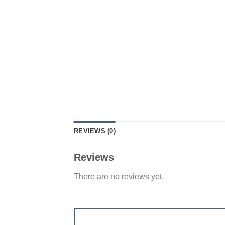
REVIEWS (0)
Reviews
There are no reviews yet.