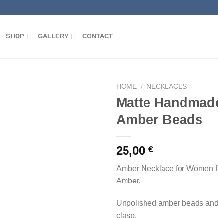
SHOP
GALLERY
CONTACT
HOME
/
NECKLACES
Matte Handmade
Amber Beads
Add to
wishlist
25,00
€
Amber Necklace for Women fr
Amber.
Unpolished amber beads and 
clasp.