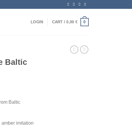
0
LOGIN
CART /
0,00
€
 Baltic
om Baltic
amber imitation