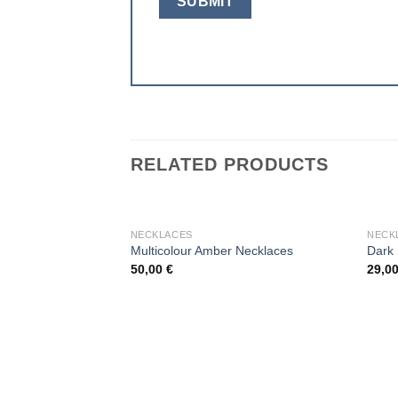
RELATED PRODUCTS
OUT OF STOCK
NECKLACES
NECK
Multicolour Amber Necklaces
Dark 
50,00
€
29,0
Add to
wishlist