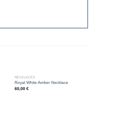
OUT OF STOCK
NECKLACES
Royal White Amber Necklace
60,00
€
 to
Add to
ist
wishlist
OUT OF