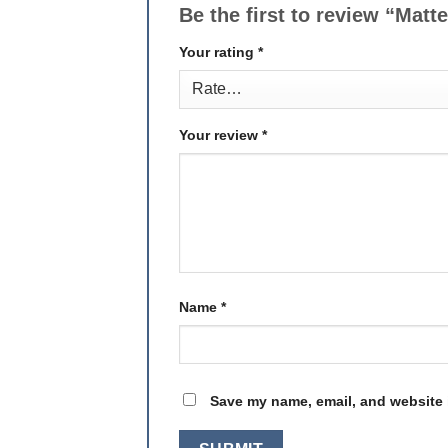
Be the first to review “Ma
Your rating
*
Your review
*
Name
*
Save my name, email, and website i