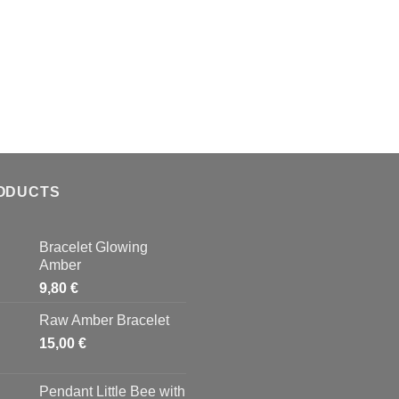
ODUCTS
Bracelet Glowing
Amber
9,80
€
Raw Amber Bracelet
15,00
€
Pendant Little Bee with