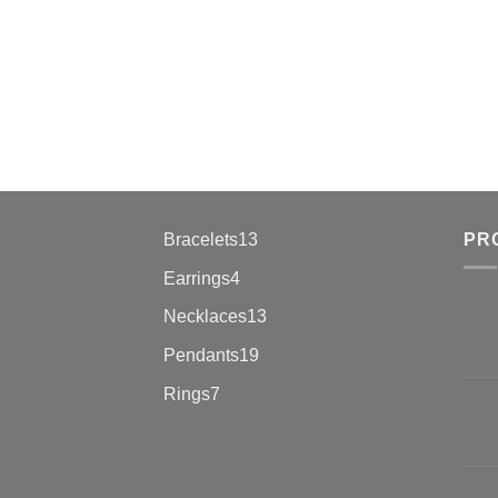
13
Bracelets
13
PR
products
4
Earrings
4
products
13
Necklaces
13
products
19
Pendants
19
products
7
Rings
7
products