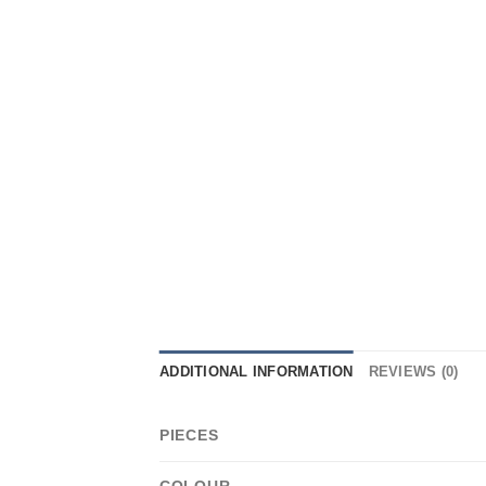
ADDITIONAL INFORMATION
REVIEWS (0)
PIECES