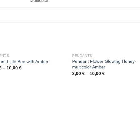
Multicolor
OUT OF STOCK
OUT OF STOCK
ANTS
PENDANTS
Pendant Flower Glowing Honey-
nt Little Bee with Amber
multicolor Amber
€
–
10,00
€
2,00
€
–
10,00
€
Add to
Add
wishlist
wishl