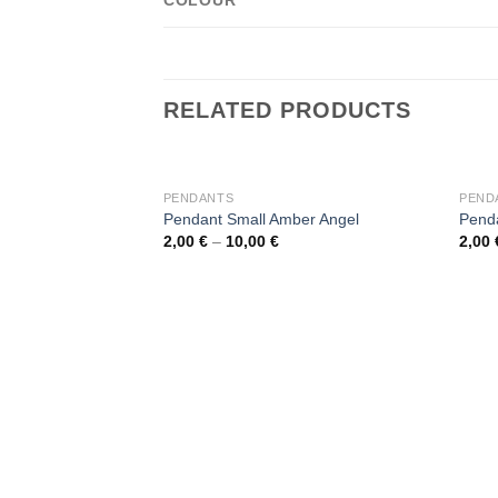
COLOUR
RELATED PRODUCTS
OUT OF STOCK
PENDANTS
PEND
Pendant Small Amber Angel
Penda
2,00
€
–
10,00
€
2,00
Add to
wishlist