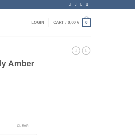
0
LOGIN
CART /
0,00
€
fly Amber
CLEAR