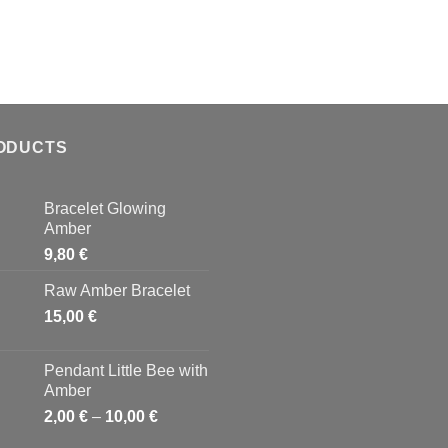
ODUCTS
Bracelet Glowing
Amber
9,80
€
Raw Amber Bracelet
15,00
€
Pendant Little Bee with
Amber
2,00
€
–
10,00
€