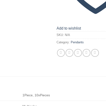
Add to wishlist
SKU:
N/A
Category:
Pendants
1Piece, 10xPieces