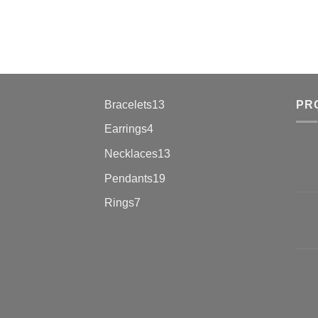
13
Bracelets
13
PR
products
4
Earrings
4
products
13
Necklaces
13
products
19
Pendants
19
products
7
Rings
7
products