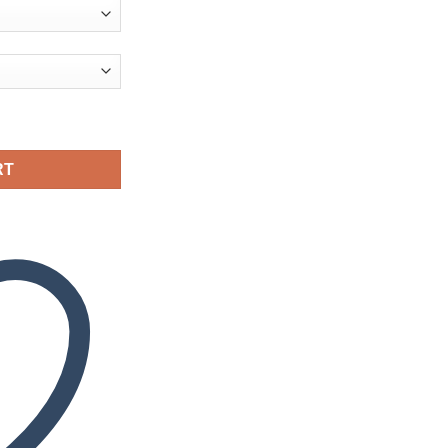
ity
RT