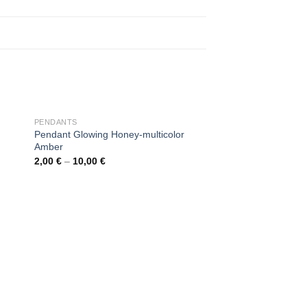
OUT OF STOCK
PENDANTS
Pendant Glowing Honey-multicolor
Amber
2,00
€
–
10,00
€
 to
Add to
ist
wishlist
OUT OF