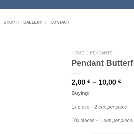
SHOP
GALLERY
CONTACT
HOME
/
PENDANTS
Pendant Butter
2,00
–
10,00
€
€
Add to
wishlist
Buying:
1x piece – 2
eur. per piece
10x pieces – 1
eur. per piece.