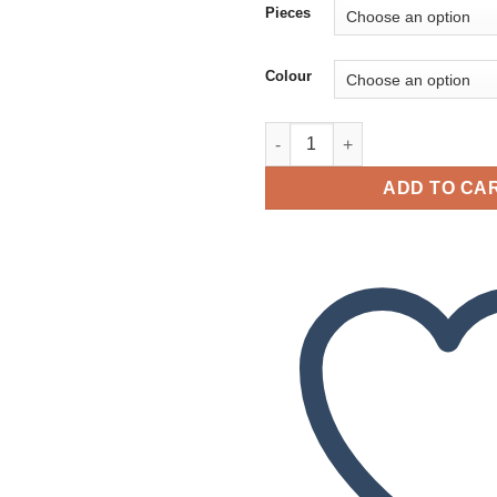
Pieces
Colour
Pendant Butterfly Amber quant
ADD TO CA